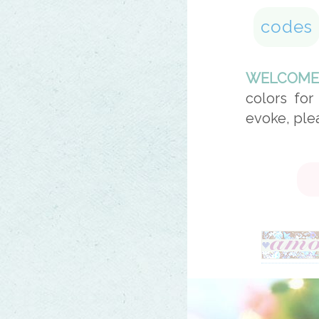
codes
WELCOME
colors for
evoke, ple