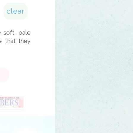
clear
e soft, pale
e that they