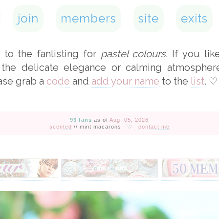
join
members
site
exits
to the fanlisting for
pastel colours
. If you lik
 the delicate elegance or calming atmospher
ase grab a
code
and
add your name
to the
list
.
♡
93 fans
as of
Aug. 05, 2026
scented
// mint macarons
♡
contact me